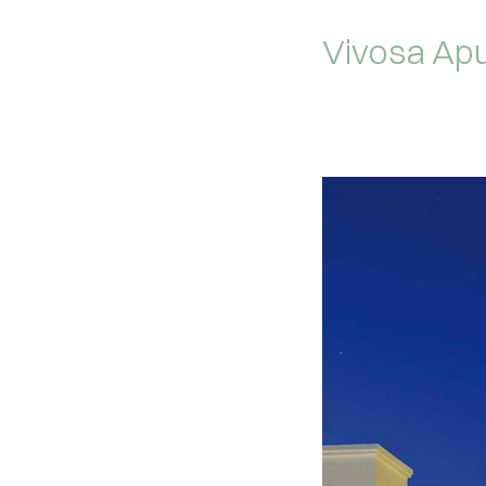
Vivosa Apu