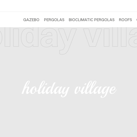
liday vil
GAZEBO
PERGOLAS
BIOCLIMATIC PERGOLAS
ROOFS
holiday village