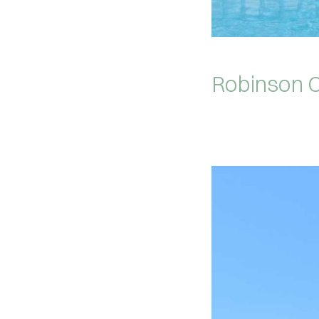
Robinson C