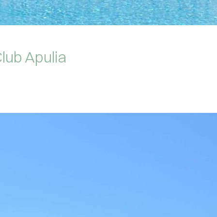
lub Apulia