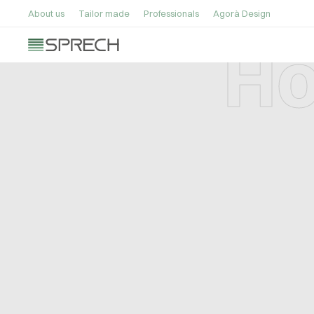
About us
Tailor made
Professionals
Agorà Design
Ho