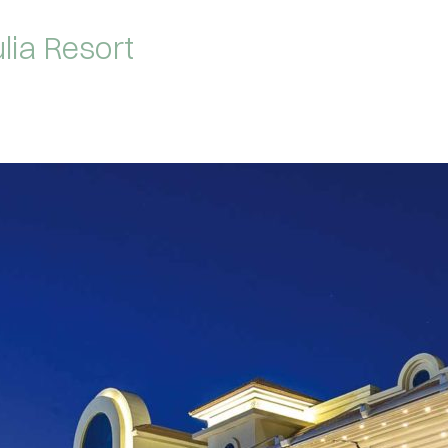
lia Resort