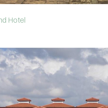
nd Hotel