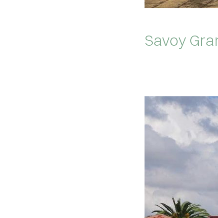
Savoy Gra