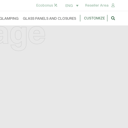
Ecobonus
Reseller Area
ENG
lage
CUSTOMIZE
GLAMPING
GLASS PANELS AND CLOSURES