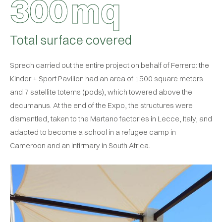
3
0
0
mq
Total surface covered
Sprech carried out the entire project on behalf of Ferrero: the
Kinder + Sport Pavilion had an area of 1500 square meters
and 7 satellite totems (pods), which towered above the
decumanus. At the end of the Expo, the structures were
dismantled, taken to the Martano factories in Lecce, Italy, and
adapted to become a school in a refugee camp in
Cameroon and an infirmary in South Africa.