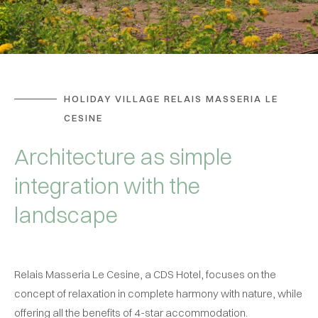
HOLIDAY VILLAGE RELAIS MASSERIA LE
CESINE
Architecture as simple
integration with the
landscape
Relais Masseria Le Cesine, a CDS Hotel, focuses on the
concept of relaxation in complete harmony with nature, while
offering all the benefits of 4-star accommodation.