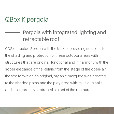
QBox K pergola
Pergola with integrated lighting and
retractable roof
CDS entrusted Sprech with the task of providing solutions for
the shading and protection of these outdoor areas with
structures that are original, functional and in harmony with the
sober elegance of the Relais: from the stage of the open-air
theatre for which an original, organic marquee was created,
to the shaded paths and the play area with its unique sails,
and the impressive retractable roof of the restaurant.