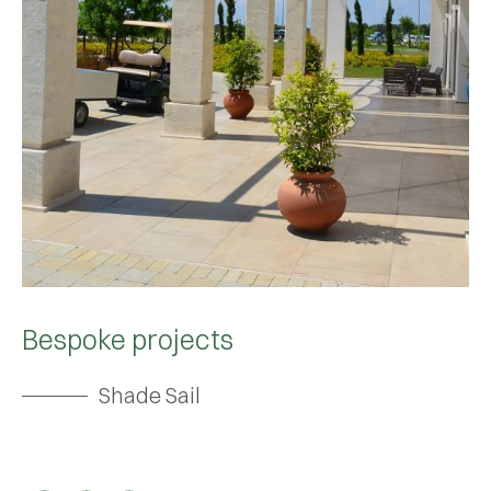
Bespoke projects
Shade Sail