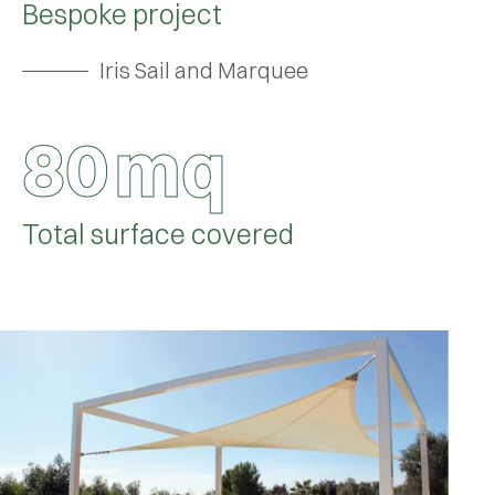
Bespoke project
Iris Sail and Marquee
8
0
mq
Total surface covered