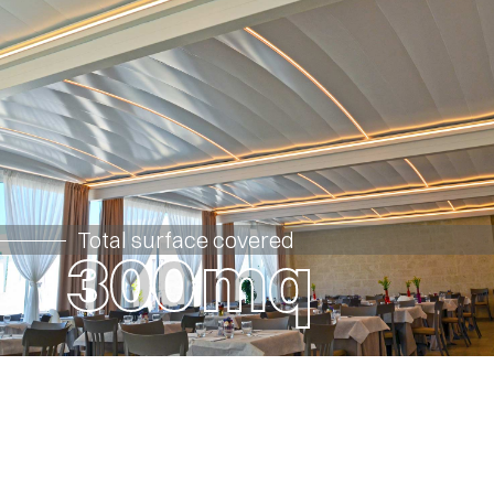
Total surface covered
3
0
0
mq