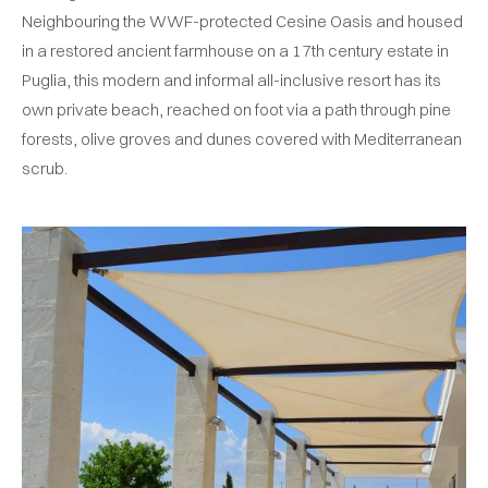
Neighbouring the WWF-protected Cesine Oasis and housed
in a restored ancient farmhouse on a 17th century estate in
Puglia, this modern and informal all-inclusive resort has its
own private beach, reached on foot via a path through pine
forests, olive groves and dunes covered with Mediterranean
scrub.