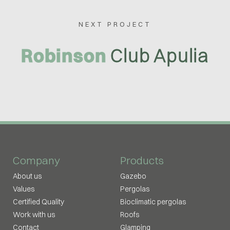
NEXT PROJECT
Robinson
Club Apulia
Company
Products
About us
Gazebo
Values
Pergolas
Certified Quality
Bioclimatic pergolas
Work with us
Roofs
Contact
Glamping