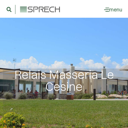
menu
Relais Masseria Le
Cesine