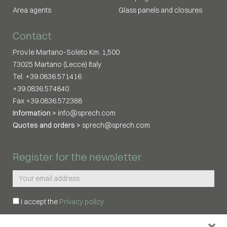
Area agents
Glass panels and closures
Contact
Prov.le Martano-Soleto Km. 1,500
73025 Martano (Lecce) Italy
Tel. +39.0836.571416
+39.0836.574840
Fax +39.0836.572388
Information >
info@sprech.com
Quotes and orders >
sprech@sprech.com
Register for the newsletter
I accept the
Privacy policy
REGISTER ME