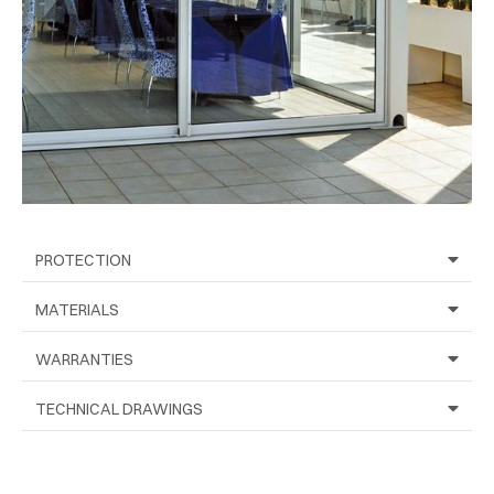
PROTECTION
MATERIALS
WARRANTIES
TECHNICAL DRAWINGS