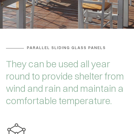
PARALLEL SLIDING GLASS PANELS
They can be used all year
round to provide shelter from
wind and rain and maintain a
comfortable temperature.