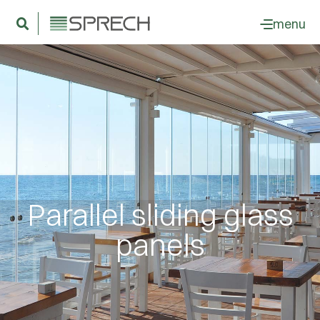
menu
Parallel sliding glass
panels