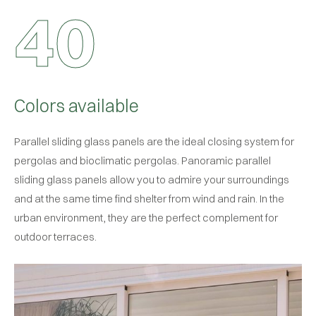
4
0
Colors available
Parallel sliding glass panels are the ideal closing system for
pergolas and bioclimatic pergolas. Panoramic parallel
sliding glass panels allow you to admire your surroundings
and at the same time find shelter from wind and rain. In the
urban environment, they are the perfect complement for
outdoor terraces.