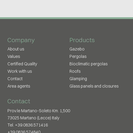
Company
Products
About us
Gazebo
Values
Pergolas
Certified Quality
Bioclimatic pergolas
Work with us
Roofs
Contact
Glamping
Area agents
Glass panels and closures
Contact
Prov.le Martano-Soleto Km. 1,500
73025 Martano (Lecce) Italy
Tel. +39.0836.571416
+39.0836.574840