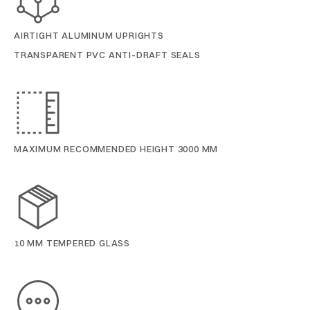
AIRTIGHT ALUMINUM UPRIGHTS
TRANSPARENT PVC ANTI-DRAFT SEALS
MAXIMUM RECOMMENDED HEIGHT 3000 MM
10 MM TEMPERED GLASS