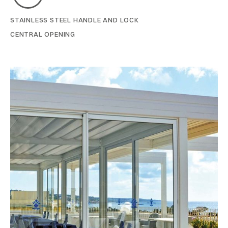
STAINLESS STEEL HANDLE AND LOCK
CENTRAL OPENING