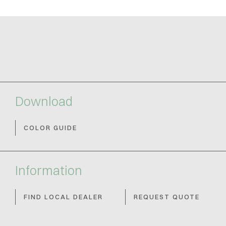
Download
COLOR GUIDE
Information
FIND LOCAL DEALER
REQUEST QUOTE