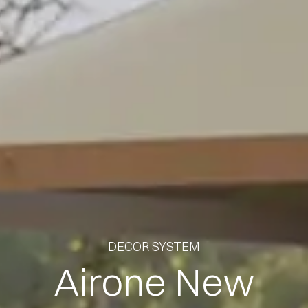
DECOR SYSTEM
Airone New