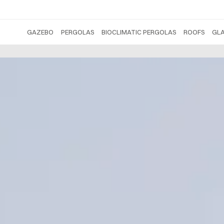
GAZEBO
PERGOLAS
BIOCLIMATIC PERGOLAS
ROOFS
GL