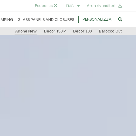
Ecobonus
Area rivenditori
ENG
PERSONALIZZA
AMPING
GLASS PANELS AND CLOSURES
Airone New
Decor 150 P
Decor 100
Barocco Out