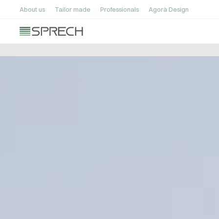
About us
Tailor made
Professionals
Agorà Design