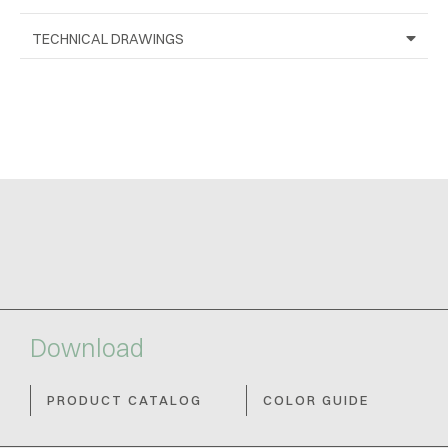
TECHNICAL DRAWINGS
Download
PRODUCT CATALOG
COLOR GUIDE