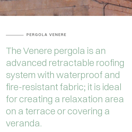
PERGOLA VENERE
The Venere pergola is an
advanced retractable roofing
system with waterproof and
fire-resistant fabric; it is ideal
for creating a relaxation area
on a terrace or covering a
veranda.