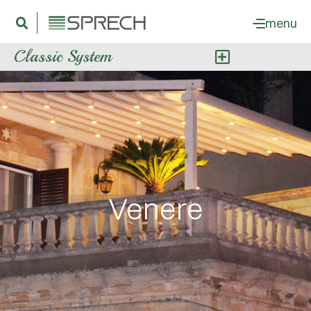
menu
Classic System
Venere