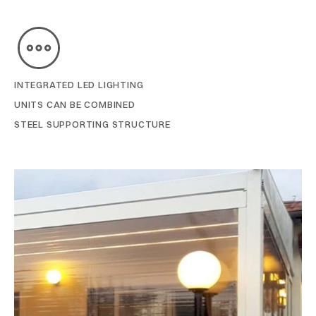
INTEGRATED LED LIGHTING
UNITS CAN BE COMBINED
STEEL SUPPORTING STRUCTURE