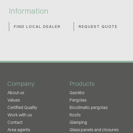
Information
FIND LOCAL DEALER
REQUEST QUOTE
Company
Products
About us
Gazebo
Values
Pergolas
Certified Quality
Bioclimatic pergolas
Work with us
Roofs
Contact
Glamping
Area agents
Glass panels and closures