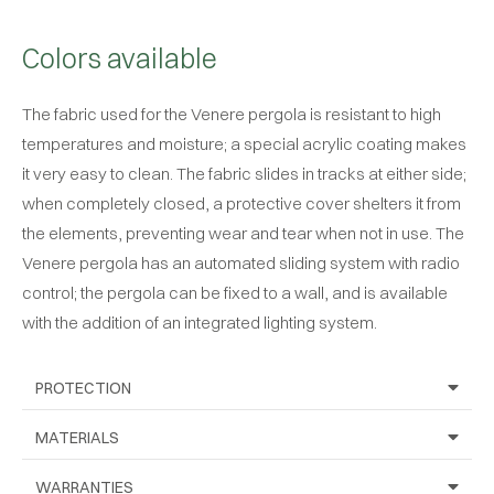
Colors available
The fabric used for the Venere pergola is resistant to high
temperatures and moisture; a special acrylic coating makes
it very easy to clean. The fabric slides in tracks at either side;
when completely closed, a protective cover shelters it from
the elements, preventing wear and tear when not in use. The
Venere pergola has an automated sliding system with radio
control; the pergola can be fixed to a wall, and is available
with the addition of an integrated lighting system.
PROTECTION
MATERIALS
WARRANTIES