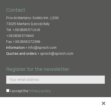
Contact
Prov.le Martano-Soleto Km. 1,500
73025 Martano (Lecce) Italy
Tel. +39.0836.571416
+39.0836.574840
Fax +39.0836.572388
Information >
info@sprech.com
Quotes and orders >
sprech@sprech.com
Register for the newsletter
I accept the
Privacy policy
REGISTER ME