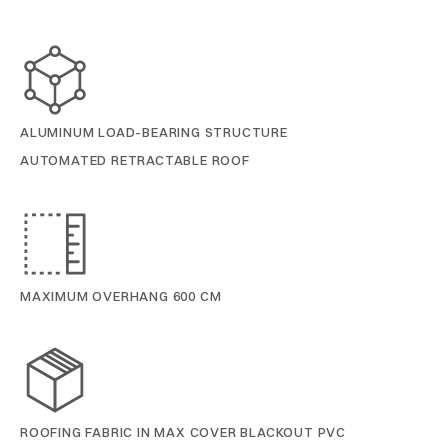
ALUMINUM LOAD-BEARING STRUCTURE
AUTOMATED RETRACTABLE ROOF
MAXIMUM OVERHANG 600 CM
ROOFING FABRIC IN MAX COVER BLACKOUT PVC