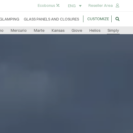
Ecobonus
Reseller Area
ENG
CUSTOMIZE
GLAMPING
GLASS PANELS AND CLOSURES
no
Mercurio
Marte
Kansas
Giove
Helios
Simply