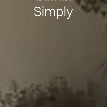
Simply