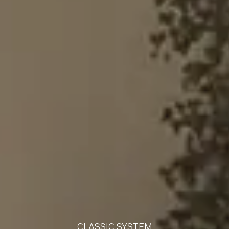
CLASSIC SYSTEM