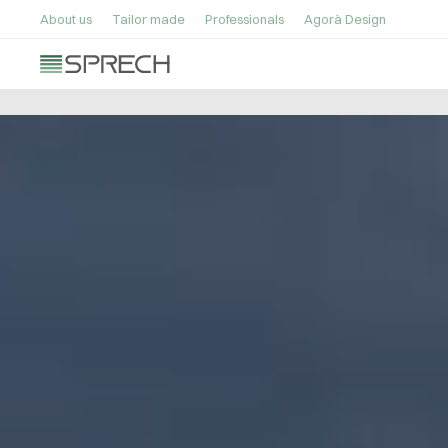
About us
Tailor made
Professionals
Agorà Design