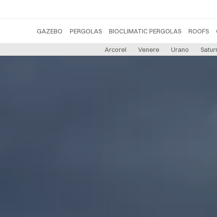
GAZEBO
PERGOLAS
BIOCLIMATIC PERGOLAS
ROOFS
Arcorel
Venere
Urano
Satur